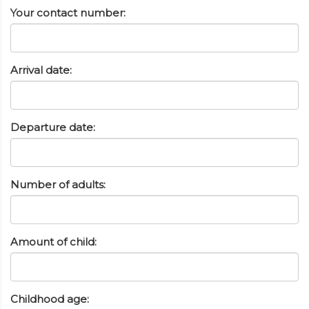
Your contact number:
Arrival date:
Departure date:
Number of adults:
Amount of child:
Childhood age: