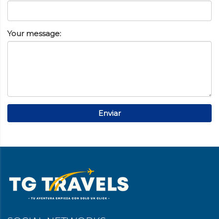
Your message:
Enviar