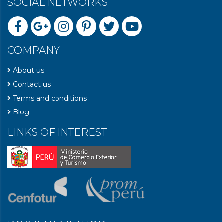
SOCIAL NETWORKS
COMPANY
About us
Contact us
Terms and conditions
Blog
LINKS OF INTEREST