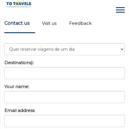
Contact us
Visit us
Feedback
Destinations):
Your name:
Email address